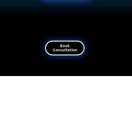
Book Consultation
Transforming visions into virtual reality
Book
Consultation
Quick Links
Home
About
Contact
Articles
Merch
Raise Ticket