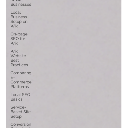
Businesses
Local
Business
Setup on
Wix
On-page
SEO for
Wix
Wix
Website
Best
Practices
Comparing
E-
Commerce
Platforms
Local SEO
Basics
Service-
Based Site
Setup
Conversion