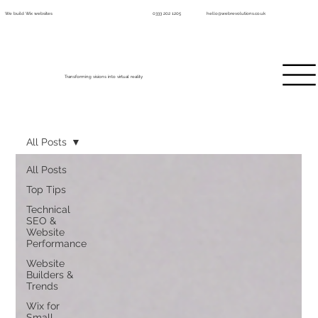
We build Wix websites
0333 202 1205
hello@webrevolutions.co.uk
Transforming visions into virtual reality
All Posts
All Posts
Top Tips
Technical
SEO &
Website
Performance
Website
Builders &
Trends
Wix for
Small