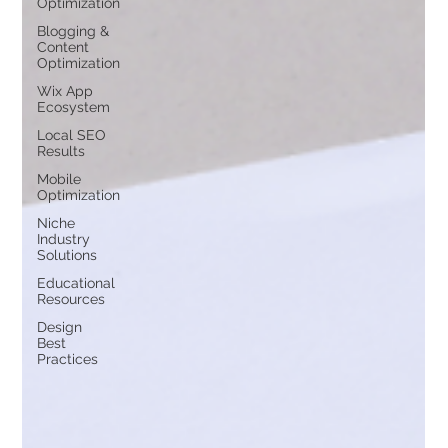
Optimization
Blogging &
Content
Optimization
Wix App
Ecosystem
Local SEO
Results
Mobile
Optimization
Niche
Industry
Solutions
Educational
Resources
Design
Best
Practices