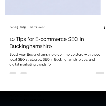
Feb 25, 2025
10 min read
10 Tips for E-commerce SEO in
Buckinghamshire
Boost your Buckinghamshire e-commerce store with these
local SEO strategies, SEO in Buckinghamshire tips, and
digital marketing trends for
HAVE QUESTIONS?