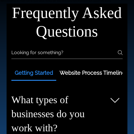
WE'VE GOT ANSWERS.
Here’s everything you might want to know before working with Web Revolutions from timelines to tech, support and results.
Frequently Asked
Questions
Getting Started
Website Process Timelines
What types of
businesses do you