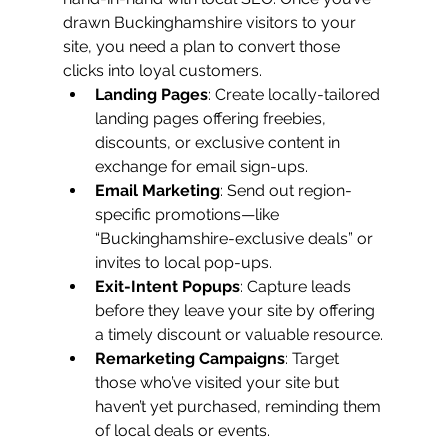
drawn Buckinghamshire visitors to your 
site, you need a plan to convert those 
clicks into loyal customers.
Landing Pages
: Create locally-tailored 
landing pages offering freebies, 
discounts, or exclusive content in 
exchange for email sign-ups.
Email Marketing
: Send out region-
specific promotions—like 
“Buckinghamshire-exclusive deals” or 
invites to local pop-ups.
Exit-Intent Popups
: Capture leads 
before they leave your site by offering 
a timely discount or valuable resource.
Remarketing Campaigns
: Target 
those who’ve visited your site but 
haven’t yet purchased, reminding them 
of local deals or events.