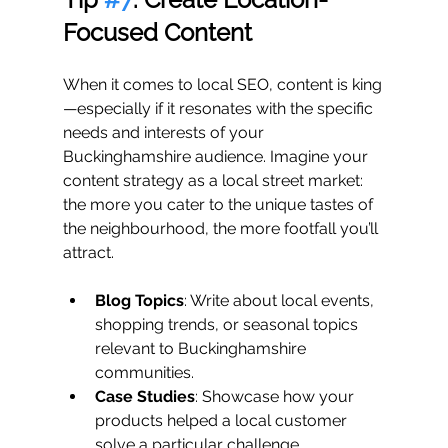
Focused Content
When it comes to local SEO, content is king
—especially if it resonates with the specific 
needs and interests of your 
Buckinghamshire audience. Imagine your 
content strategy as a local street market: 
the more you cater to the unique tastes of 
the neighbourhood, the more footfall you’ll 
attract.
Blog Topics
: Write about local events, 
shopping trends, or seasonal topics 
relevant to Buckinghamshire 
communities.
Case Studies
: Showcase how your 
products helped a local customer 
solve a particular challenge.