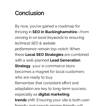
Conclusion
By now, you’ve gained a roadmap for 
thriving in 
SEO in Buckinghamshire
—from 
zeroing in on 
local keywords
 to ensuring 
technical SEO & website 
performance
 remain top-notch. When 
these 
Local SEO Strategies
 are combined 
with a well-planned 
Lead Generation 
Strategy
, your e-commerce store 
becomes a magnet for local customers 
who are ready to buy.
Remember that consistent effort and 
adaptation are key to long-term success, 
especially as 
digital marketing 
trends
 shift. Ensuring your site is both user-
friendly and search-engine-friendly will 