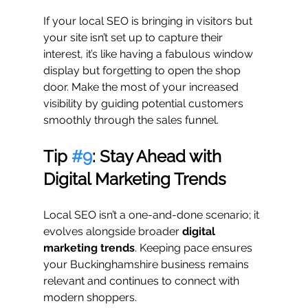
If your local SEO is bringing in visitors but 
your site isn’t set up to capture their 
interest, it’s like having a fabulous window 
display but forgetting to open the shop 
door. Make the most of your increased 
visibility by guiding potential customers 
smoothly through the sales funnel.
Tip 
#9
: Stay Ahead with 
Digital Marketing Trends
Local SEO isn’t a one-and-done scenario; it 
evolves alongside broader 
digital 
marketing trends
. Keeping pace ensures 
your Buckinghamshire business remains 
relevant and continues to connect with 
modern shoppers.