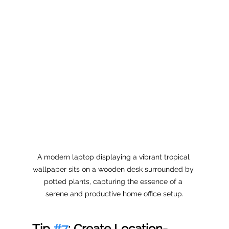
A modern laptop displaying a vibrant tropical 
wallpaper sits on a wooden desk surrounded by 
potted plants, capturing the essence of a 
serene and productive home office setup.
Tip 
#7
: Create Location-