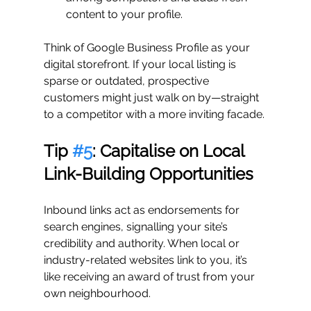
content to your profile.
Think of Google Business Profile as your 
digital storefront. If your local listing is 
sparse or outdated, prospective 
customers might just walk on by—straight 
to a competitor with a more inviting facade.
Tip 
#5
: Capitalise on Local 
Link-Building Opportunities
Inbound links act as endorsements for 
search engines, signalling your site’s 
credibility and authority. When local or 
industry-related websites link to you, it’s 
like receiving an award of trust from your 
own neighbourhood.