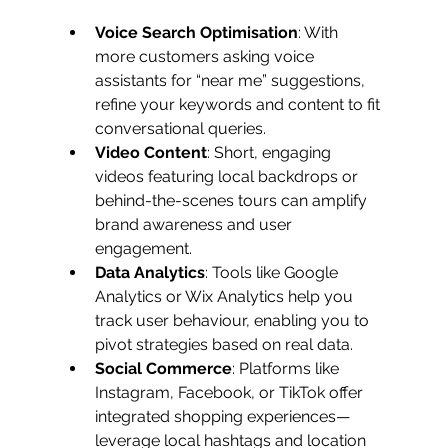
Voice Search Optimisation
: With 
more customers asking voice 
assistants for “near me” suggestions, 
refine your keywords and content to fit 
conversational queries.
Video Content
: Short, engaging 
videos featuring local backdrops or 
behind-the-scenes tours can amplify 
brand awareness and user 
engagement.
Data Analytics
: Tools like Google 
Analytics or Wix Analytics help you 
track user behaviour, enabling you to 
pivot strategies based on real data.
Social Commerce
: Platforms like 
Instagram, Facebook, or TikTok offer 
integrated shopping experiences—
leverage local hashtags and location 