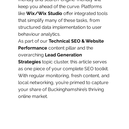
keep you ahead of the curve. Platforms 
like 
Wix/Wix Studio
 offer integrated tools 
that simplify many of these tasks, from 
structured data implementation to user 
behaviour analytics.
As part of our 
Technical SEO & Website 
Performance
 content pillar and the 
overarching 
Lead Generation 
Strategies
 topic cluster, this article serves 
as one piece of your complete SEO toolkit. 
With regular monitoring, fresh content, and 
local networking, you’re primed to capture 
your share of Buckinghamshire’s thriving 
online market.