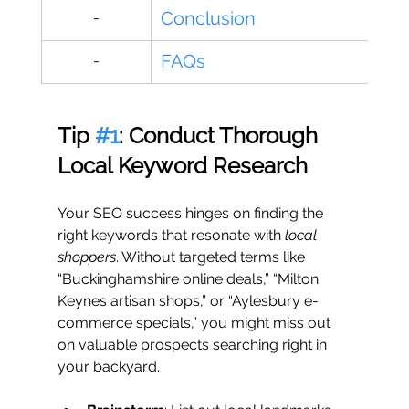
Conclusion
-
FAQs
-
Tip 
#1
: Conduct Thorough 
Local Keyword Research
Your SEO success hinges on finding the 
right keywords that resonate with 
local 
shoppers
. Without targeted terms like 
“Buckinghamshire online deals,” “Milton 
Keynes artisan shops,” or “Aylesbury e-
commerce specials,” you might miss out 
on valuable prospects searching right in 
your backyard.