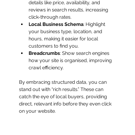
details like price, availability, and 
reviews in search results, increasing 
click-through rates.
Local Business Schema
: Highlight 
your business type, location, and 
hours, making it easier for local 
customers to find you.
Breadcrumbs
: Show search engines 
how your site is organised, improving 
crawl efficiency.
By embracing structured data, you can 
stand out with “rich results.” These can 
catch the eye of local buyers, providing 
direct, relevant info before they even click 
on your website.