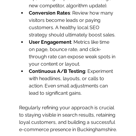
new competitor, algorithm update).
Conversion Rates
: Review how many 
visitors become leads or paying 
customers. A healthy local SEO 
strategy should ultimately boost sales.
User Engagement
: Metrics like time 
on page, bounce rate, and click-
through rate can expose weak spots in 
your content or layout.
Continuous A/B Testing
: Experiment 
with headlines, layouts, or calls to 
action. Even small adjustments can 
lead to significant gains.
Regularly refining your approach is crucial 
to staying visible in search results, retaining 
loyal customers, and building a successful 
e-commerce presence in Buckinghamshire.