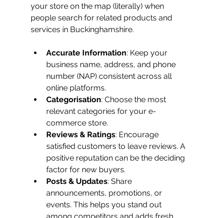
your store on the map (literally) when 
people search for related products and 
services in Buckinghamshire.
Accurate Information
: Keep your 
business name, address, and phone 
number (NAP) consistent across all 
online platforms.
Categorisation
: Choose the most 
relevant categories for your e-
commerce store.
Reviews & Ratings
: Encourage 
satisfied customers to leave reviews. A 
positive reputation can be the deciding 
factor for new buyers.
Posts & Updates
: Share 
announcements, promotions, or 
events. This helps you stand out 
among competitors and adds fresh 