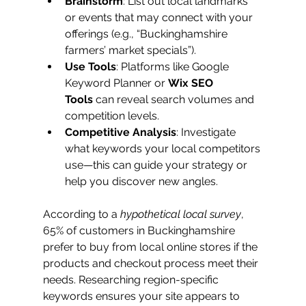
Brainstorm
: List out local landmarks 
or events that may connect with your 
offerings (e.g., “Buckinghamshire 
farmers’ market specials”).
Use Tools
: Platforms like Google 
Keyword Planner or 
Wix SEO 
Tools
 can reveal search volumes and 
competition levels.
Competitive Analysis
: Investigate 
what keywords your local competitors 
use—this can guide your strategy or 
help you discover new angles.
According to a 
hypothetical local survey
, 
65% of customers in Buckinghamshire 
prefer to buy from local online stores if the 
products and checkout process meet their 
needs. Researching region-specific 
keywords ensures your site appears to 