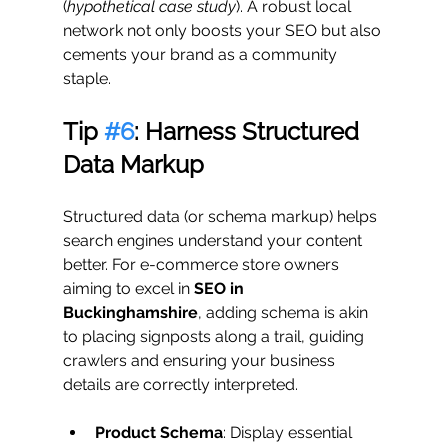
(
hypothetical case study
). A robust local 
network not only boosts your SEO but also 
cements your brand as a community 
staple.
Tip 
#6
: Harness Structured 
Data Markup
Structured data (or schema markup) helps 
search engines understand your content 
better. For e-commerce store owners 
aiming to excel in 
SEO in 
Buckinghamshire
, adding schema is akin 
to placing signposts along a trail, guiding 
crawlers and ensuring your business 
details are correctly interpreted.
Product Schema
: Display essential 