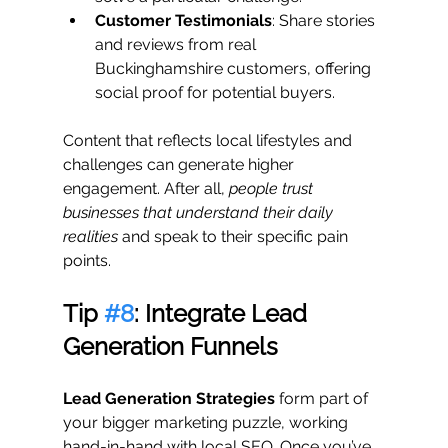
Customer Testimonials
: Share stories 
and reviews from real 
Buckinghamshire customers, offering 
social proof for potential buyers.
Content that reflects local lifestyles and 
challenges can generate higher 
engagement. After all, 
people trust 
businesses that understand their daily 
realities
 and speak to their specific pain 
points.
Tip 
#8
: Integrate Lead 
Generation Funnels
Lead Generation Strategies
 form part of 
your bigger marketing puzzle, working 
hand-in-hand with local SEO. Once you’ve 