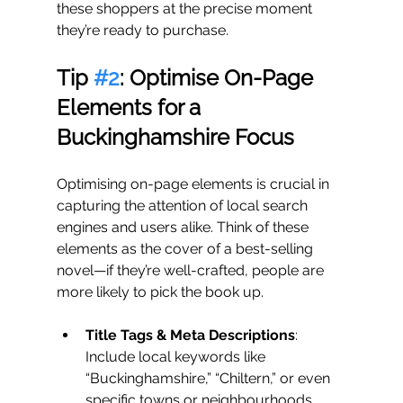
these shoppers at the precise moment 
they’re ready to purchase.
Tip 
#2
: Optimise On-Page 
Elements for a 
Buckinghamshire Focus
Optimising on-page elements is crucial in 
capturing the attention of local search 
engines and users alike. Think of these 
elements as the cover of a best-selling 
novel—if they’re well-crafted, people are 
more likely to pick the book up.
Title Tags & Meta Descriptions
: 
Include local keywords like 
“Buckinghamshire,” “Chiltern,” or even 
specific towns or neighbourhoods, 