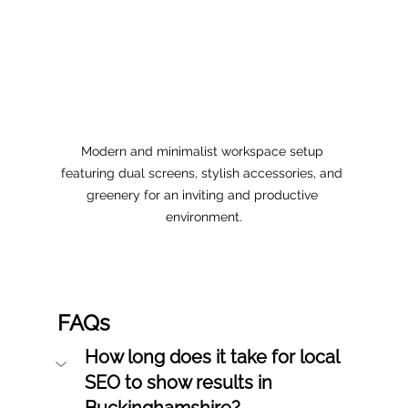
Modern and minimalist workspace setup 
featuring dual screens, stylish accessories, and 
greenery for an inviting and productive 
environment.
FAQs
How long does it take for local 
SEO to show results in 