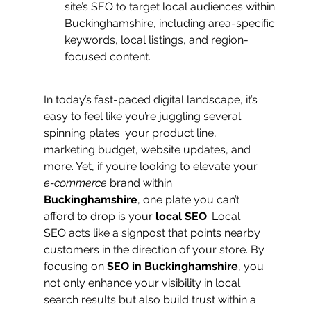
site’s SEO to target local audiences within 
Buckinghamshire, including area-specific 
keywords, local listings, and region-
focused content.
In today’s fast-paced digital landscape, it’s 
easy to feel like you’re juggling several 
spinning plates: your product line, 
marketing budget, website updates, and 
more. Yet, if you’re looking to elevate your 
e-commerce
 brand within 
Buckinghamshire
, one plate you can’t 
afford to drop is your 
local SEO
. Local 
SEO acts like a signpost that points nearby 
customers in the direction of your store. By 
focusing on 
SEO in Buckinghamshire
, you 
not only enhance your visibility in local 
search results but also build trust within a 