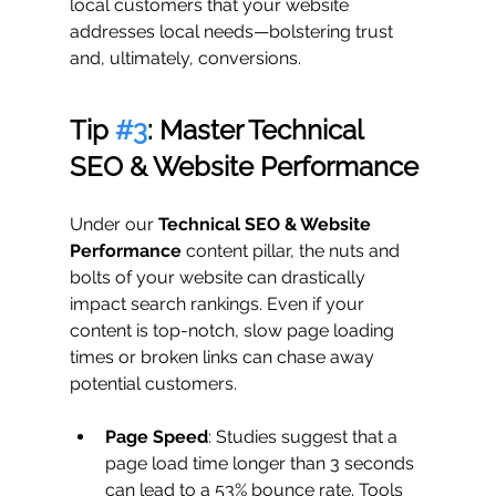
local customers that your website 
addresses local needs—bolstering trust 
and, ultimately, conversions.
Tip 
#3
: Master Technical 
SEO & Website Performance
Under our 
Technical SEO & Website 
Performance
 content pillar, the nuts and 
bolts of your website can drastically 
impact search rankings. Even if your 
content is top-notch, slow page loading 
times or broken links can chase away 
potential customers.
Page Speed
: Studies suggest that a 
page load time longer than 3 seconds 
can lead to a 53% bounce rate. Tools 