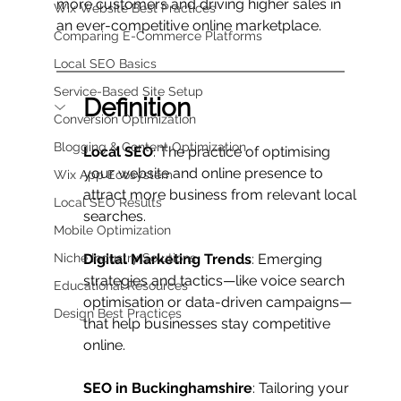
more customers and driving higher sales in 
Wix Website Best Practices
an ever-competitive online marketplace.
Comparing E-Commerce Platforms
Local SEO Basics
Service-Based Site Setup
Definition
Conversion Optimization
Blogging & Content Optimization
Local SEO
: The practice of optimising 
your website and online presence to 
Wix App Ecosystem
attract more business from relevant local 
Local SEO Results
searches.
Mobile Optimization
Niche Industry Solutions
Digital Marketing Trends
: Emerging 
strategies and tactics—like voice search 
Educational Resources
optimisation or data-driven campaigns—
Design Best Practices
that help businesses stay competitive 
online.
SEO in Buckinghamshire
: Tailoring your 