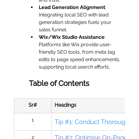
Lead Generation Alignment
: 
Integrating local SEO with lead 
generation strategies fuels your 
sales funnel.
Wix/Wix Studio Assistance
: 
Platforms like Wix provide user-
friendly SEO tools, from meta tag 
edits to page speed enhancements, 
supporting local search efforts.
Table of Contents
Sr#
Headings
1
Tip #1: Conduct Thorough L
Tip #2: Optimise On-Page Ele
2