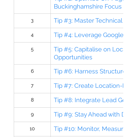
Buckinghamshire Focus
Tip #3: Master Technical SE
3
Tip #4: Leverage Google Busi
4
Tip #5: Capitalise on Local Li
5
Opportunities
Tip #6: Harness Structured 
6
Tip #7: Create Location-Foc
7
Tip #8: Integrate Lead Gener
8
Tip #9: Stay Ahead with Digit
9
Tip #10: Monitor, Measure, a
10