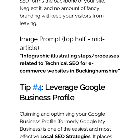
SEO
 forms the backbone of your site. 
Neglect it, and no amount of fancy 
branding will keep your visitors from 
leaving.
Image Prompt (top half - mid-
article)
“Infographic illustrating steps/processes 
related to Technical SEO for e-
commerce websites in Buckinghamshire”
Tip 
#4
: Leverage Google 
Business Profile
Claiming and optimising your Google 
Business Profile (formerly Google My 
Business) is one of the easiest and most 
effective 
Local SEO Strategies
. It places 