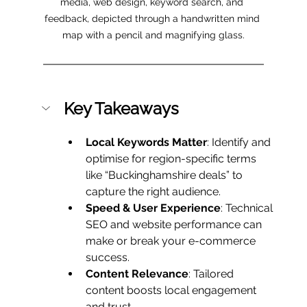
media, web design, keyword search, and 
feedback, depicted through a handwritten mind 
map with a pencil and magnifying glass.
Key Takeaways
Local Keywords Matter
: Identify and 
optimise for region-specific terms 
like “Buckinghamshire deals” to 
capture the right audience.
Speed & User Experience
: Technical 
SEO and website performance can 
make or break your e-commerce 
success.
Content Relevance
: Tailored 
content boosts local engagement 
and trust.