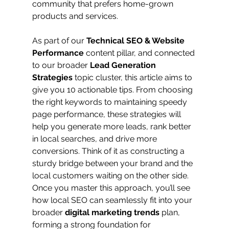
community that prefers home-grown 
products and services.
As part of our 
Technical SEO & Website 
Performance
 content pillar, and connected 
to our broader 
Lead Generation 
Strategies
 topic cluster, this article aims to 
give you 10 actionable tips. From choosing 
the right keywords to maintaining speedy 
page performance, these strategies will 
help you generate more leads, rank better 
in local searches, and drive more 
conversions. Think of it as constructing a 
sturdy bridge between your brand and the 
local customers waiting on the other side. 
Once you master this approach, you’ll see 
how local SEO can seamlessly fit into your 
broader 
digital marketing trends
 plan, 
forming a strong foundation for 