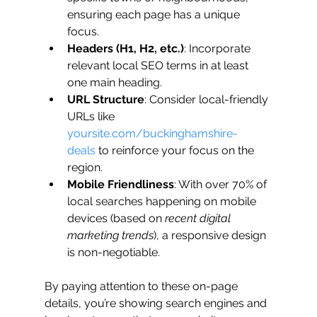
ensuring each page has a unique 
focus.
Headers (H1, H2, etc.)
: Incorporate 
relevant local SEO terms in at least 
one main heading.
URL Structure
: Consider local-friendly 
URLs like 
yoursite.com/buckinghamshire-
deals
 to reinforce your focus on the 
region.
Mobile Friendliness
: With over 70% of 
local searches happening on mobile 
devices (based on 
recent digital 
marketing trends
), a responsive design 
is non-negotiable.
By paying attention to these on-page 
details, you’re showing search engines and 