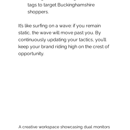
tags to target Buckinghamshire 
shoppers.
It’s like surfing on a wave: if you remain 
static, the wave will move past you. By 
continuously updating your tactics, you’ll 
keep your brand riding high on the crest of 
opportunity.
A creative workspace showcasing dual monitors 