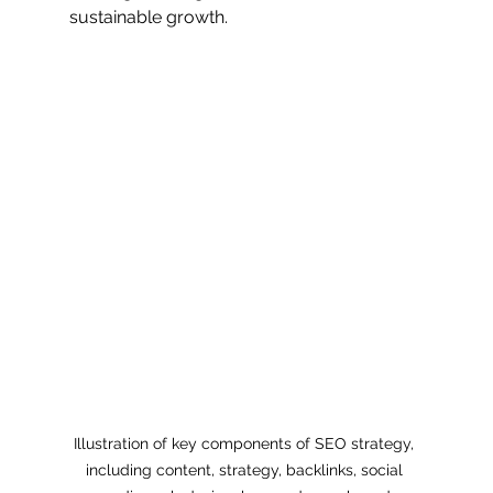
sustainable growth.
Illustration of key components of SEO strategy, 
including content, strategy, backlinks, social 