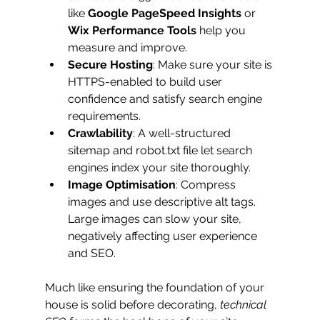
like 
Google PageSpeed Insights
 or 
Wix Performance Tools
 help you 
measure and improve.
Secure Hosting
: Make sure your site is 
HTTPS-enabled to build user 
confidence and satisfy search engine 
requirements.
Crawlability
: A well-structured 
sitemap and robot.txt file let search 
engines index your site thoroughly.
Image Optimisation
: Compress 
images and use descriptive alt tags. 
Large images can slow your site, 
negatively affecting user experience 
and SEO.
Much like ensuring the foundation of your 
house is solid before decorating, 
technical 