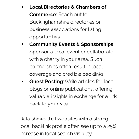
Local Directories & Chambers of 
Commerce
: Reach out to 
Buckinghamshire directories or 
business associations for listing 
opportunities.
Community Events & Sponsorships
: 
Sponsor a local event or collaborate 
with a charity in your area. Such 
partnerships often result in local 
coverage and credible backlinks.
Guest Posting
: Write articles for local 
blogs or online publications, offering 
valuable insights in exchange for a link 
back to your site.
Data shows that websites with a strong 
local backlink profile often see up to a 25% 
increase in local search visibility 