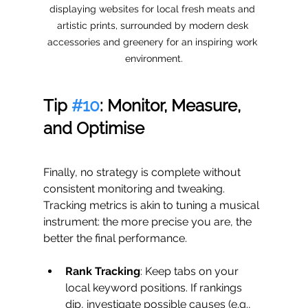
displaying websites for local fresh meats and 
artistic prints, surrounded by modern desk 
accessories and greenery for an inspiring work 
environment.
Tip 
#10
: Monitor, Measure, 
and Optimise
Finally, no strategy is complete without 
consistent monitoring and tweaking. 
Tracking metrics is akin to tuning a musical 
instrument: the more precise you are, the 
better the final performance.
Rank Tracking
: Keep tabs on your 
local keyword positions. If rankings 
dip, investigate possible causes (e.g., 