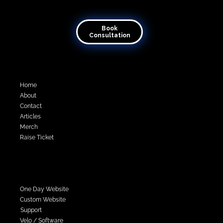
Transforming visions into virtual reality
Book
Consultation
Quick Links
Home
About
Contact
Articles
Merch
Raise Ticket
Services
One Day Website
Custom Website
Support
Velo / Software