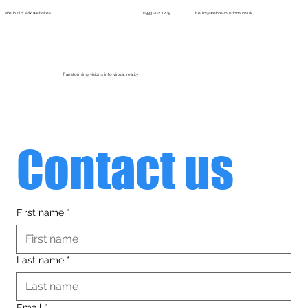
We build Wix websites
0333 202 1205
hello@webrevolutions.co.uk
Menu
Transforming visions into virtual reality
Contact us
First name
*
Last name
*
Email
*