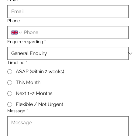
Phone
Enquire regarding
*
Timeline
*
ASAP (within 2 weeks)
This Month
Next 1–2 Months
Flexible / Not Urgent
Message
*