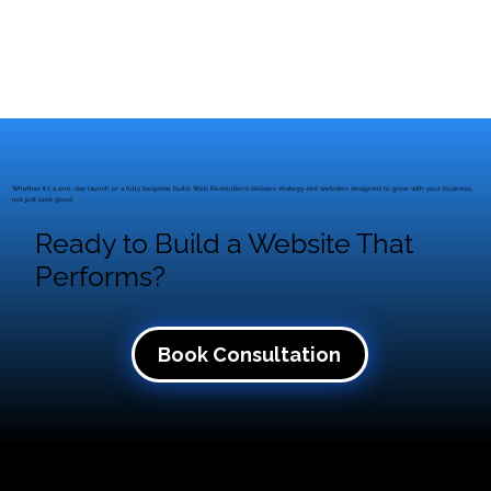
Whether it’s a one-day launch or a fully bespoke build, Web Revolutions delivers strategy-led websites designed to grow with your business,
not just look good.
Ready to Build a Website That
Performs?
Book Consultation