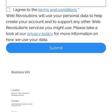
I agree to the 
terms and conditions
*
Web Revolutions will use your personal data to help 
create your account and to support any other Web 
Revolutions services you might use. Please take a 
look at our 
privacy policy
 for more information on 
how we use your data.
Submit
Business Info
Location
Based in High Wycombe,
Buckinghamshire
Contact
hello@webrevolutions.co.uk
0333 202 120