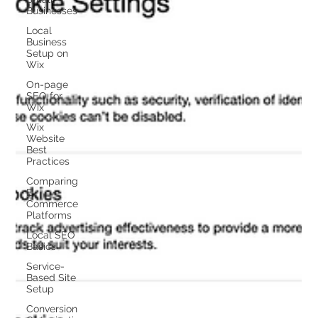
Businesses
Local
Business
Setup on
Wix
On-page
SEO for
Wix
Wix
Website
Best
Practices
Comparing
E-
Commerce
Platforms
Local SEO
Basics
Service-
Based Site
Setup
Conversion