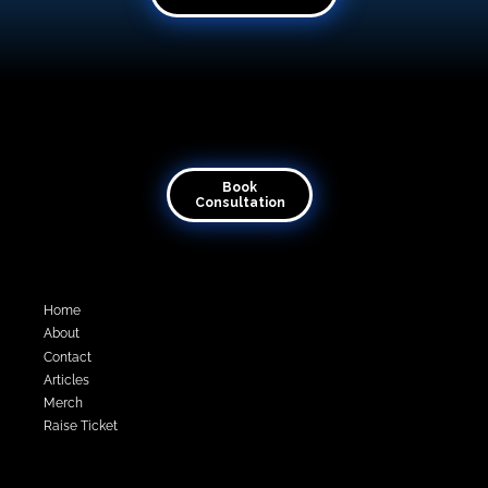
Book Consultation
Transforming visions into virtual reality
Book
Consultation
Quick Links
Home
About
Contact
Articles
Merch
Raise Ticket