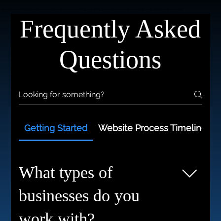
HAVE QUESTIONS?
WE'VE GOT ANSWERS.
Here’s everything you might want to know before working with Web Revolutions from timelines to tech, support and results.
Frequently Asked
Questions
Getting Started
Website Process Timelines
What types of
businesses do you