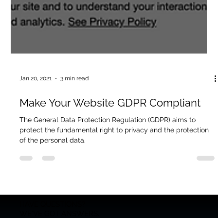
Jan 20, 2021
3 min read
Make Your Website GDPR Compliant
The General Data Protection Regulation (GDPR) aims to
protect the fundamental right to privacy and the protection
of the personal data.