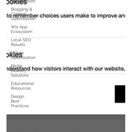
Optimization
Blogging &
Content
Optimization
Wix App
Ecosystem
Local SEO
Results
Mobile
Optimization
Niche
Industry
Solutions
Educational
Resources
Design
Best
Practices