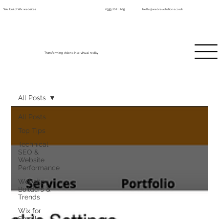
We build Wix websites
0333 202 1205
hello@webrevolutions.co.uk
Transforming visions into virtual reality
All Posts
All Posts
Top Tips
Technical
SEO &
Website
Performance
Website
Builders &
Trends
Wix for
Small