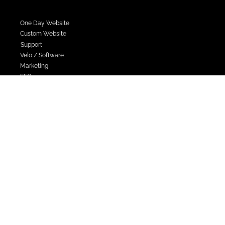
Services
One Day Website
Custom Website
Support
Velo / Software
Marketing
SEO
Contact Sales
hello@webrevolutions.co.uk
Tel. 0333 202 1205
Company Registration No. 14699138
VAT Number. 484 1599 54