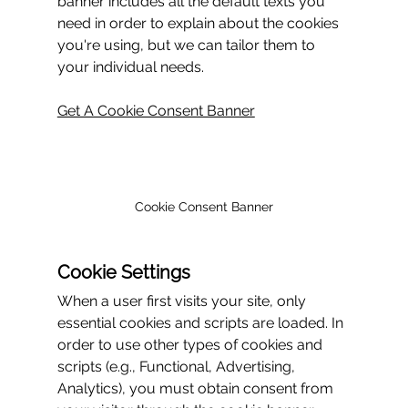
banner includes all the default texts you 
need in order to explain about the cookies 
you're using, but we can tailor them to 
your individual needs.
Get A Cookie Consent Banner
Cookie Consent Banner
Cookie Settings
When a user first visits your site, only 
essential cookies and scripts are loaded. In 
order to use other types of cookies and 
scripts (e.g., Functional, Advertising, 
Analytics), you must obtain consent from 