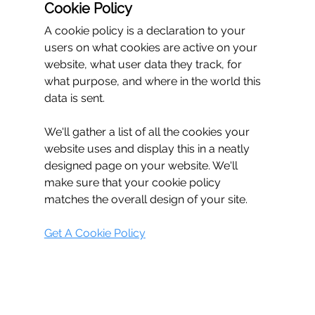
Cookie Policy
A cookie policy is a declaration to your 
users on what cookies are active on your 
website, what user data they track, for 
what purpose, and where in the world this 
data is sent.
We'll gather a list of all the cookies your 
website uses and display this in a neatly 
designed page on your website. We'll 
make sure that your cookie policy 
matches the overall design of your site.
Get A Cookie Policy