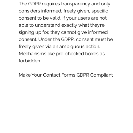
The GDPR requires transparency and only 
considers informed, freely given, specific 
consent to be valid. If your users are not 
able to understand exactly what they’re 
signing up for, they cannot give informed 
consent. Under the GDPR, consent must be 
freely given via an ambiguous action. 
Mechanisms like pre-checked boxes as 
forbidden.
Make Your Contact Forms GDPR Compliant