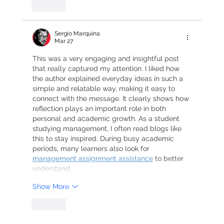
Like
Sergio Marquina
Mar 27
This was a very engaging and insightful post 
that really captured my attention. I liked how 
the author explained everyday ideas in such a 
simple and relatable way, making it easy to 
connect with the message. It clearly shows how 
reflection plays an important role in both 
personal and academic growth. As a student 
studying management, I often read blogs like 
this to stay inspired. During busy academic 
periods, many learners also look for 
management assignment assistance
 to better 
understand…
Show More
Like