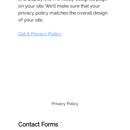
on your site. We'll make sure that your 
privacy policy matches the overall design 
of your site.
Get A Privacy Policy
Privacy Policy
Contact Forms