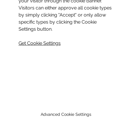
your visitor through the cookie banner. 
Visitors can either approve all cookie types 
by simply clicking "Accept" or only allow 
specific types by clicking the Cookie 
Settings button.
Get Cookie Settings
Advanced Cookie Settings