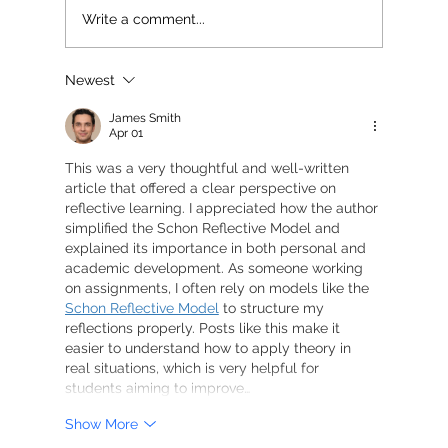
Write a comment...
Newest
James Smith
Apr 01
This was a very thoughtful and well-written 
article that offered a clear perspective on 
reflective learning. I appreciated how the author 
simplified the Schon Reflective Model and 
explained its importance in both personal and 
academic development. As someone working 
on assignments, I often rely on models like the 
Schon Reflective Model
 to structure my 
reflections properly. Posts like this make it 
easier to understand how to apply theory in 
real situations, which is very helpful for 
students aiming to improve…
Show More