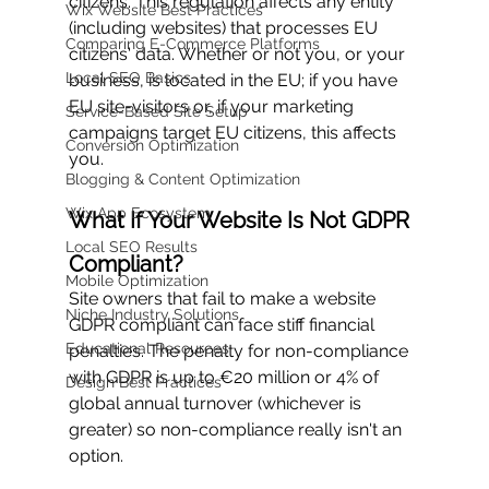
citizens. This regulation affects any entity 
Wix Website Best Practices
(including websites) that processes EU 
Comparing E-Commerce Platforms
citizens' data. Whether or not you, or your 
Local SEO Basics
business, is located in the EU; if you have 
EU site-visitors or, if your marketing 
Service-Based Site Setup
campaigns target EU citizens, this affects 
Conversion Optimization
you.
Blogging & Content Optimization
Wix App Ecosystem
What If Your Website Is Not GDPR 
Local SEO Results
Compliant?
Mobile Optimization
Site owners that fail to make a website 
Niche Industry Solutions
GDPR compliant can face stiff financial 
Educational Resources
penalties. The penalty for non-compliance 
with GDPR is up to €20 million or 4% of 
Design Best Practices
global annual turnover (whichever is 
greater) so non-compliance really isn't an 
option. 