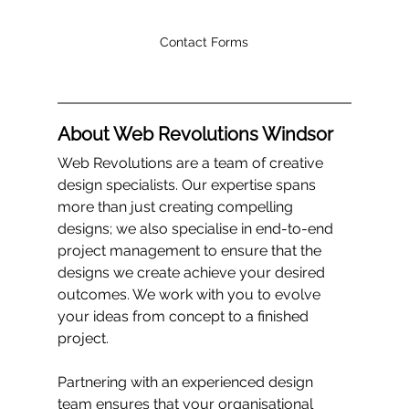
Contact Forms
About Web Revolutions Windsor
Web Revolutions are a team of creative 
design specialists. Our expertise spans 
more than just creating compelling 
designs; we also specialise in end-to-end 
project management to ensure that the 
designs we create achieve your desired 
outcomes. We work with you to evolve 
your ideas from concept to a finished 
project.
Partnering with an experienced design 
team ensures that your organisational 