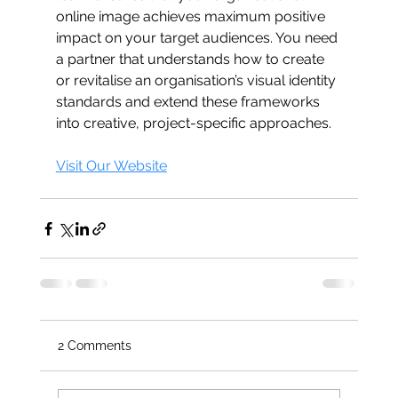
online image achieves maximum positive 
impact on your target audiences. You need 
a partner that understands how to create 
or revitalise an organisation’s visual identity 
standards and extend these frameworks 
into creative, project-specific approaches.
Visit Our Website
2 Comments