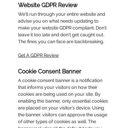
Website GDPR Review
We'll run through your 
entire
 website and 
advise you on what needs updating to 
make your website GDPR compliant. Don't 
leave it too late and don't get caught out. 
The fines you can face are backbreaking.
Get A GDPR Review
Cookie Consent Banner
A cookie consent banner is a notification 
that informs your visitors on how their 
cookies are being used on your site. By 
enabling this banner, only essential cookies 
are placed on your visitor’s device. Using 
the banner, visitors can approve the usage 
of other types of cookies as well. The 