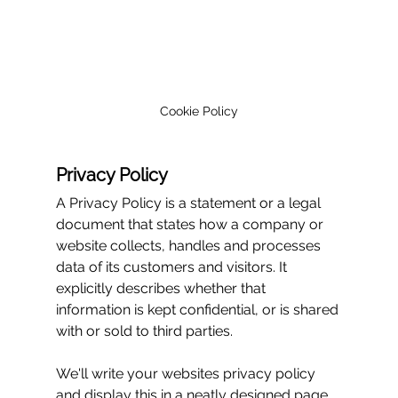
Cookie Policy
Privacy Policy
A Privacy Policy is a statement or a legal 
document that states how a company or 
website collects, handles and processes 
data of its customers and visitors. It 
explicitly describes whether that 
information is kept confidential, or is shared 
with or sold to third parties.
We'll write your websites privacy policy 
and display this in a neatly designed page 