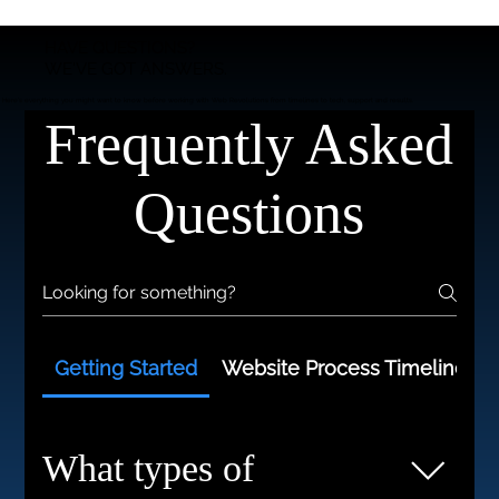
HAVE QUESTIONS?
WE'VE GOT ANSWERS.
Here’s everything you might want to know before working with Web Revolutions from timelines to tech, support and results.
Frequently Asked
Questions
Getting Started
Website Process Timelines
What types of