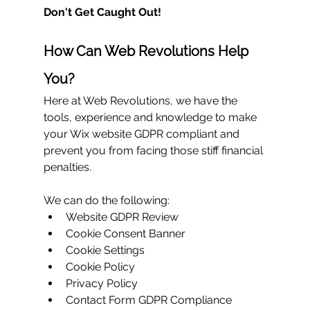
Don't Get Caught Out!
How Can Web Revolutions Help 
You?
Here at Web Revolutions, we have the 
tools, experience and knowledge to make 
your Wix website GDPR compliant and 
prevent you from facing those stiff financial 
penalties.
We can do the following:
Website GDPR Review
Cookie Consent Banner
Cookie Settings
Cookie Policy
Privacy Policy
Contact Form GDPR Compliance