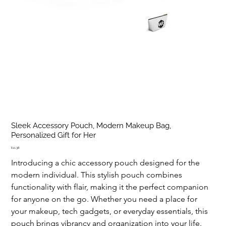
Sleek Accessory Pouch, Modern Makeup Bag,
Personalized Gift for Her
Price
£11.38
Introducing a chic accessory pouch designed for the 
modern individual. This stylish pouch combines 
functionality with flair, making it the perfect companion 
for anyone on the go. Whether you need a place for 
your makeup, tech gadgets, or everyday essentials, this 
pouch brings vibrancy and organization into your life. 