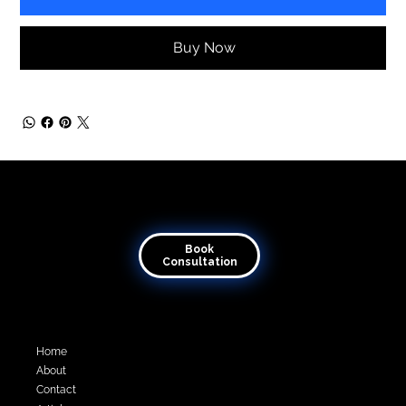
Buy Now
Transforming visions into virtual reality
Book
Consultation
Quick Links
Home
About
Contact