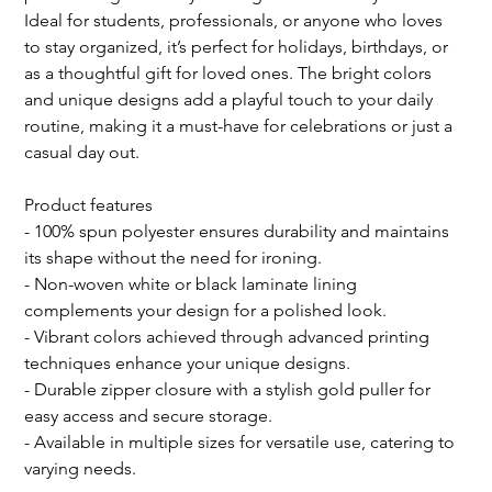
Ideal for students, professionals, or anyone who loves 
to stay organized, it’s perfect for holidays, birthdays, or 
as a thoughtful gift for loved ones. The bright colors 
and unique designs add a playful touch to your daily 
routine, making it a must-have for celebrations or just a 
casual day out.
Product features
- 100% spun polyester ensures durability and maintains 
its shape without the need for ironing.
- Non-woven white or black laminate lining 
complements your design for a polished look.
- Vibrant colors achieved through advanced printing 
techniques enhance your unique designs.
- Durable zipper closure with a stylish gold puller for 
easy access and secure storage.
- Available in multiple sizes for versatile use, catering to 
varying needs.