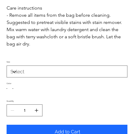
Care instructions
- Remove all items from the bag before cleaning. 
Suggested to pretreat visible stains with stain remover. 
Mix warm water with laundry detergent and clean the 
bag with terry washcloth or a soft bristle brush. Let the 
bag air dry.
Size
Color
Quantity
Add to Cart