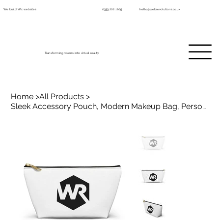
We build Wix websites
0333 202 1205
hello@webrevolutions.co.uk
Transforming visions into virtual reality
Home
>
All Products
>
Sleek Accessory Pouch, Modern Makeup Bag, Personalized Gift for Her