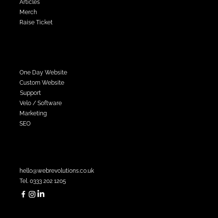
Articles
Merch
Raise Ticket
Services
One Day Website
Custom Website
Support
Velo / Software
Marketing
SEO
Contact Sales
hello@webrevolutions.co.uk
Tel. 0333 202 1205