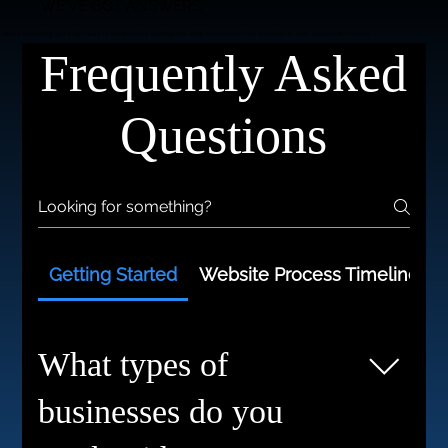
WE'VE GOT ANSWERS.
Here’s everything you might want to know before working with Web Revolutions from timelines to tech, support and results.
Frequently Asked
Questions
Getting Started
Website Process Timelines
What types of
businesses do you