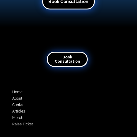
Book Consultation
Transforming visions into virtual reality
Book
Consultation
Quick Links
Home
About
Contact
Articles
Merch
Raise Ticket