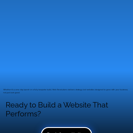
Simple just book a free discovery call. We’ll talk
through your goals, timeline and next steps
with no pressure and no jargon.
Whether it’s a one-day launch or a fully bespoke build, Web Revolutions delivers strategy-led websites designed to grow with your business,
not just look good.
Ready to Build a Website That
Performs?