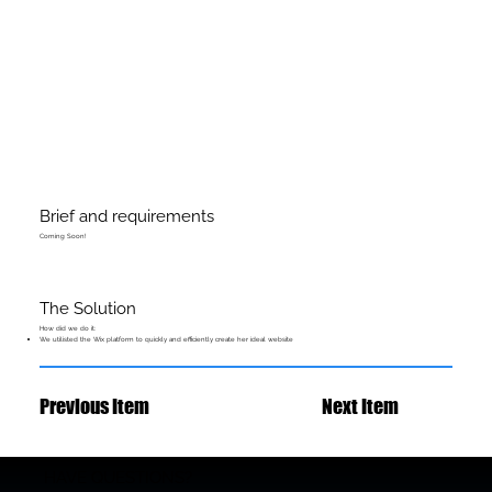
Brief and requirements
Coming Soon!
The Solution
How did we do it:
We utilisted the Wix platform to quickly and efficiently create her ideal website
Previous Item
Next Item
HAVE QUESTIONS?