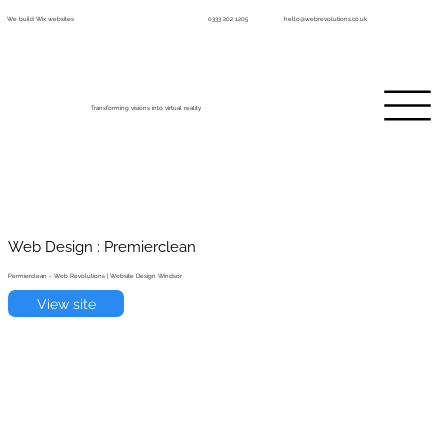
We build Wix websites
0333 202 1205
hello@webrevolutions.co.uk
Transforming visions into virtual reality
Web Design : Premierclean
Permierclean - Web Revolutions | Website Design Windsor
View site