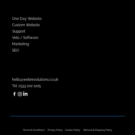
Services
One Day Website
Custom Website
Support
Velo / Software
Marketing
SEO
Contact Sales
hello@webrevolutions.co.uk
Tel. 0333 202 1205
Company Registration No. 14699138
VAT Number. 484 1599 54
​Terms & Conditions
Privacy Policy
Cookie Policy
Refund & Shipping Policy