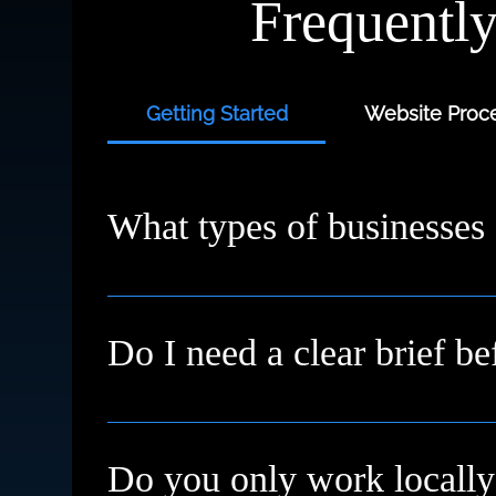
Frequentl
Getting Started
Website Proce
What types of businesses
We work with small businesses, service provi
starting fresh or need a redesign, we’ll meet
Do I need a clear brief be
Not at all. Many clients come to us with just a
Do you only work locally