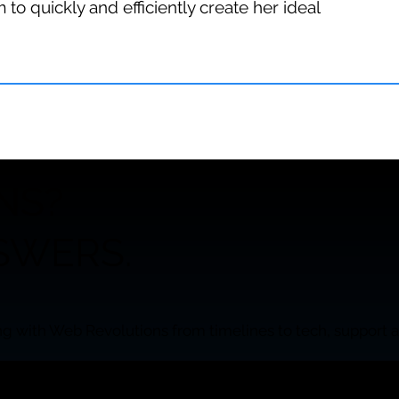
 to quickly and efficiently create her ideal
NS?
SWERS.
g with Web Revolutions from timelines to tech, support a