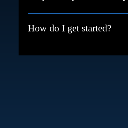
We're based in High Wycombe and proudly su
remotely with clients across the UK and inter
How do I get started?
Simple just book a free discovery call. We’ll