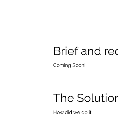
Brief and r
Coming Soon!
The Solutio
How did we do it: