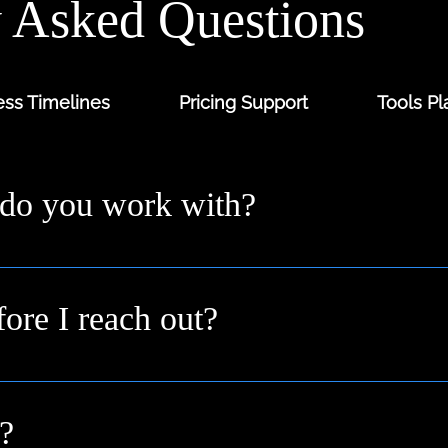
y Asked Questions
ss Timelines
Pricing Support
Tools Pl
 do you work with?
ders and digital-first brands across the UK from solo fo
 you where you are.
fore I reach out?
n idea or a goal. We’ll help shape it into a clear plan duri
?