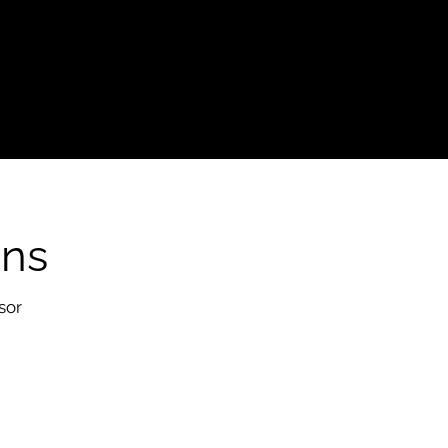
ons
sor