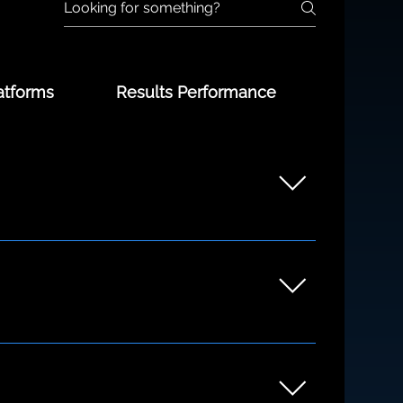
atforms
Results Performance
unders to growing teams. Whether you're
ng the discovery process.