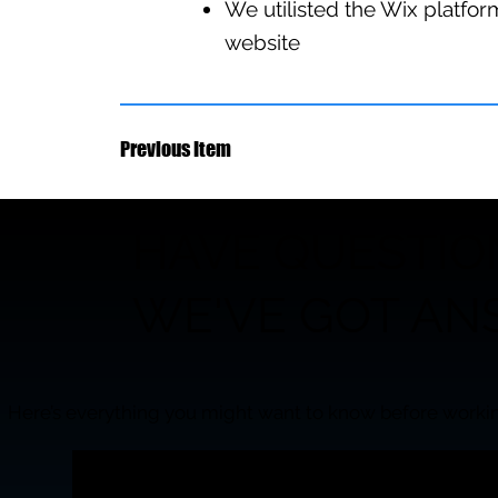
We utilisted the Wix platform
website
Previous Item
HAVE QUESTIO
WE'VE GOT AN
Here’s everything you might want to know before workin