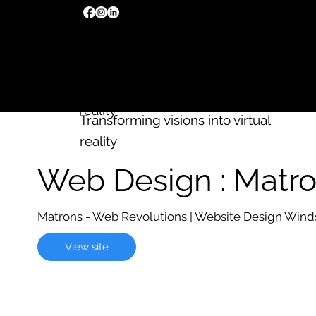
We build
Wix
websites
Transforming visions into virtual
reality
Transforming visions into virtual
reality
Web Design : Matr
Matrons - Web Revolutions | Website Design Wind
View site