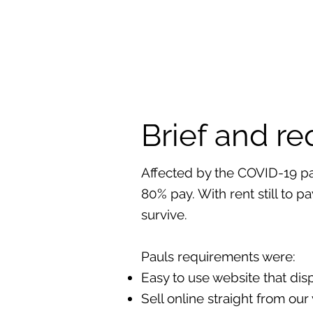
Brief and r
Affected by the COVID-19 pa
80% pay. With rent still to p
survive.
Pauls requirements were:
Easy to use website that dis
Sell online straight from ou