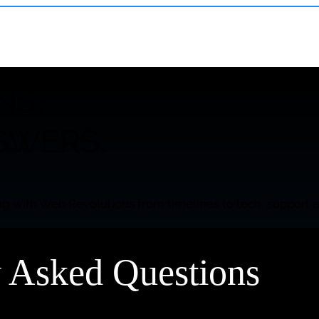
NS?
SWERS.
g with Web Revolutions from timelines to tech, support a
y Asked Questions