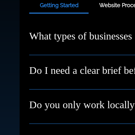
Getting Started
Website Proce
What types of businesses
We work with small businesses, service provi
starting fresh or need a redesign, we’ll meet
Do I need a clear brief be
Not at all. Many clients come to us with just a
Do you only work locally
We're based in High Wycombe and proudly su
remotely with clients across the UK and inter