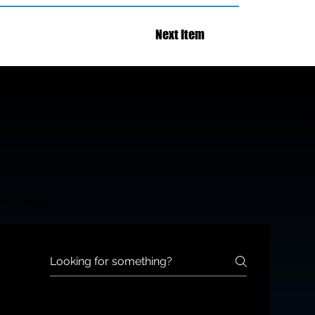
Next Item
nd results.