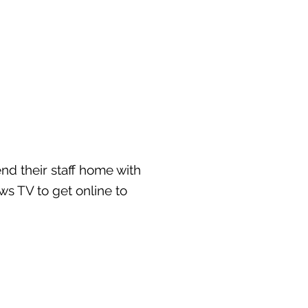
d their staff home with
ews TV to get online to