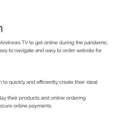
n
Andrews TV to get online during the pandemic,
asy to navigate and easy to order website for
to quickly and efficiently create their ideal
ay their products and online ordering
ecure online payments