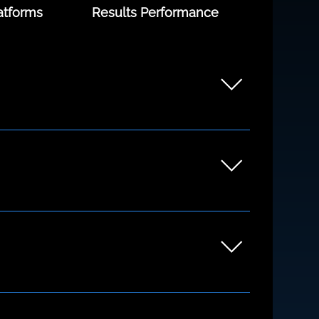
atforms
Results Performance
unders to growing teams. Whether you're
ng the discovery process.
xfordshire and beyond but we also work