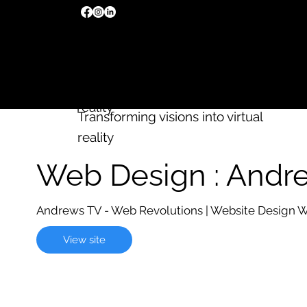
We build
Wix
websites
Transforming visions into virtual
reality
Transforming visions into virtual
reality
Web Design : Andr
Andrews TV - Web Revolutions | Website Design 
View site