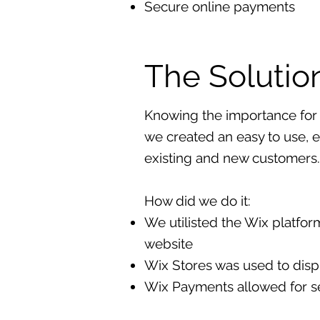
Secure online payments
The Solutio
Knowing the importance for 
we created an easy to use, e
existing and new customers.
How did we do it:
We utilisted the Wix platform 
website
Wix Stores was used to displ
Wix Payments allowed for s