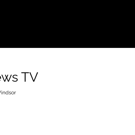
ews TV
Windsor