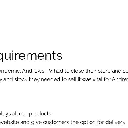
equirements
ndemic, Andrews TV had to close their store and sen
ay and stock they needed to sell it was vital for Andr
plays all our products
r website and give customers the option for delivery