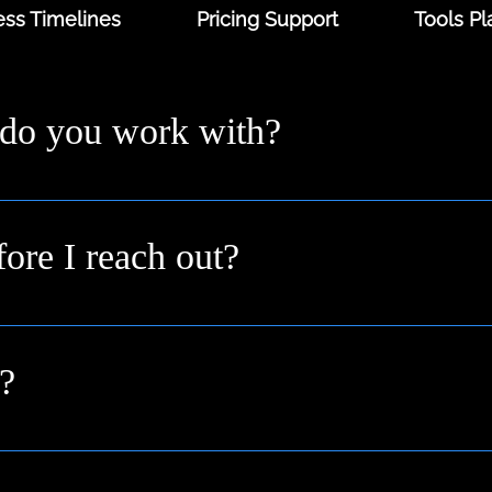
ss Timelines
Pricing Support
Tools Pl
 do you work with?
ders and digital-first brands across the UK from solo fo
 you where you are.
fore I reach out?
n idea or a goal. We’ll help shape it into a clear plan duri
?
pport businesses across Buckinghamshire, Berkshire, O
nationally.