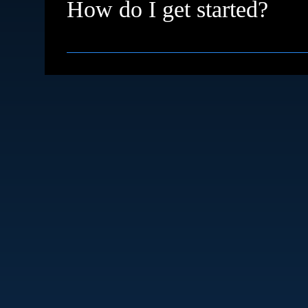
How do I get started?
Simple just book a free discovery call. We’ll