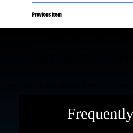
Previous Item
HAVE QUESTIO
WE'VE GOT AN
Here’s everything you might want to know before workin
Frequentl