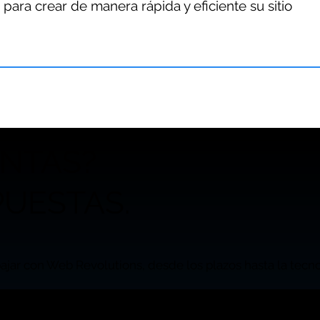
 para crear de manera rápida y eficiente su sitio
UNTAS?
UESTAS.
ajar con Web Revolutions, desde los plazos hasta la tecnol