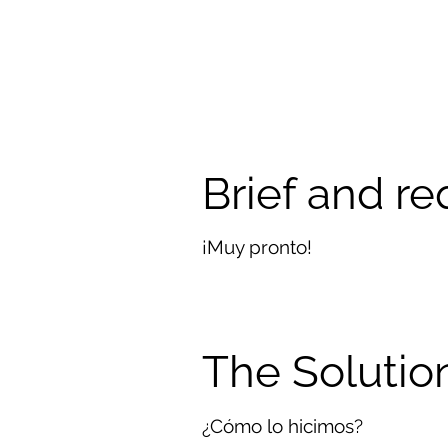
Brief and r
¡Muy pronto!
The Solutio
¿Cómo lo hicimos?