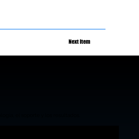
Next Item
ogía, el soporte y los resultados.