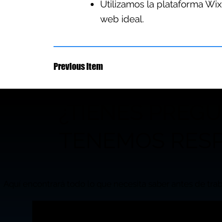
Utilizamos la plataforma Wix
web ideal.
Previous Item
¿TIENES PREG
TENEMOS RESP
Aquí encontrará todo lo que necesita saber antes de trab