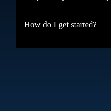
We're based in High Wycombe and proudly su
remotely with clients across the UK and inter
How do I get started?
Simple just book a free discovery call. We’ll