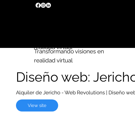
Creamos
sitios web
Wix
Transformando visiones en
realidad virtual
Transformando visiones en
realidad virtual
Diseño web: Jerich
Alquiler de Jericho - Web Revolutions | Diseño w
View site