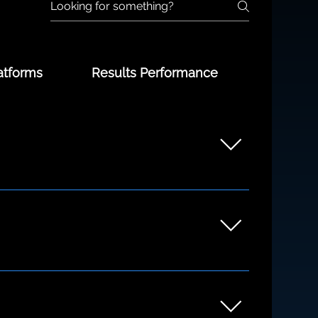
atforms
Results Performance
unders to growing teams. Whether you're
ng the discovery process.