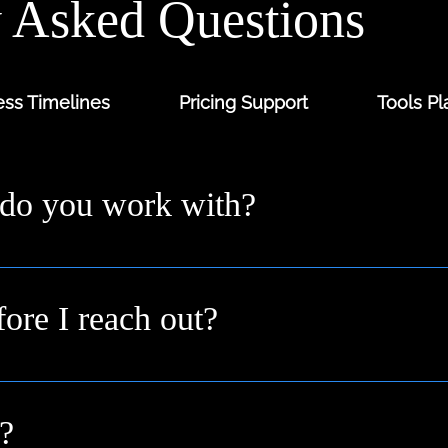
y Asked Questions
ss Timelines
Pricing Support
Tools Pl
 do you work with?
ders and digital-first brands across the UK from solo fo
 you where you are.
fore I reach out?
n idea or a goal. We’ll help shape it into a clear plan duri
?