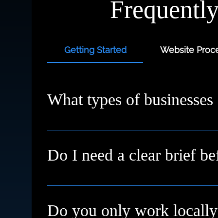
Frequentl
Getting Started
Website Proce
What types of businesses
We work with small businesses, service provi
starting fresh or need a redesign, we’ll meet
Do I need a clear brief be
Not at all. Many clients come to us with just a
Do you only work locally