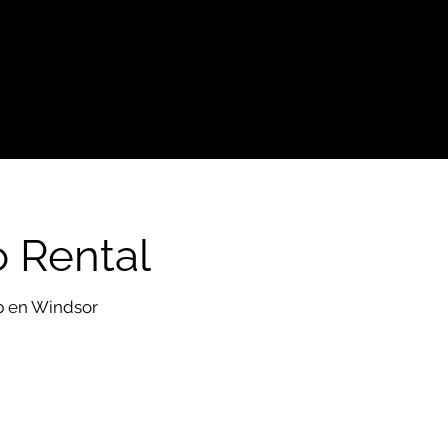
o Rental
eb en Windsor