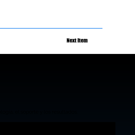
Next Item
ogía, el soporte y los resultados.