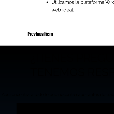
Utilizamos la plataforma Wix
web ideal.
Previous Item
¿TIENES PREG
TENEMOS RESP
Aquí encontrará todo lo que necesita saber antes de trab