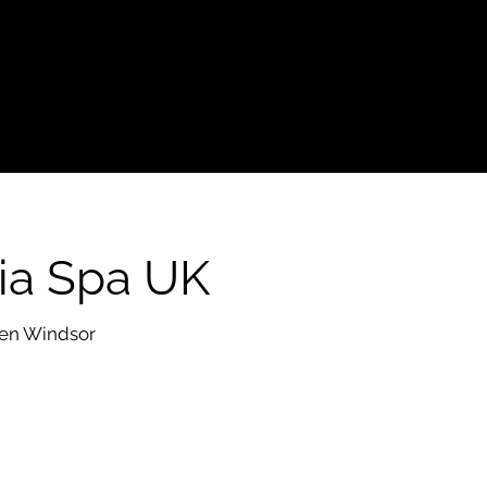
ia Spa UK
 en Windsor