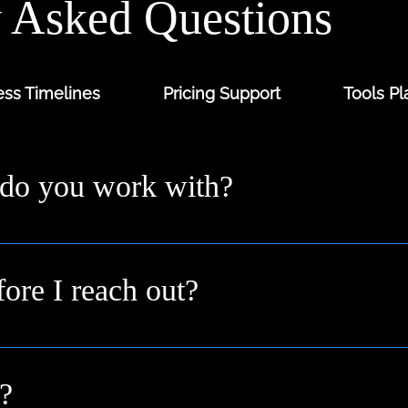
y Asked Questions
ss Timelines
Pricing Support
Tools Pl
 do you work with?
ders and digital-first brands across the UK from solo fo
 you where you are.
fore I reach out?
n idea or a goal. We’ll help shape it into a clear plan duri
?