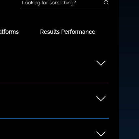
atforms
Results Performance
unders to growing teams. Whether you're
ng the discovery process.