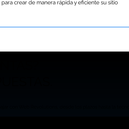
 para crear de manera rápida y eficiente su sitio
UNTAS?
UESTAS.
ajar con Web Revolutions, desde los plazos hasta la tecnol