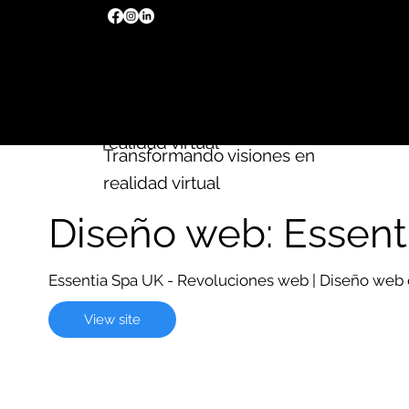
Creamos
sitios web
Wix
Transformando visiones en
realidad virtual
Transformando visiones en
realidad virtual
Diseño web: Essent
Essentia Spa UK - Revoluciones web | Diseño web
View site