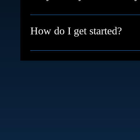
We're based in High Wycombe and proudly su
remotely with clients across the UK and inter
How do I get started?
Simple just book a free discovery call. We’ll