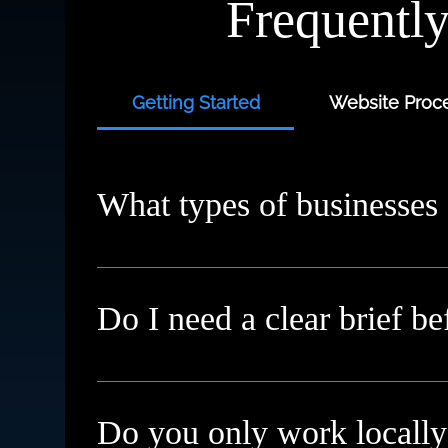
Frequentl
Getting Started
Website Proce
What types of businesses
We work with small businesses, service provi
starting fresh or need a redesign, we’ll meet
Do I need a clear brief be
Not at all. Many clients come to us with just a
Do you only work locally