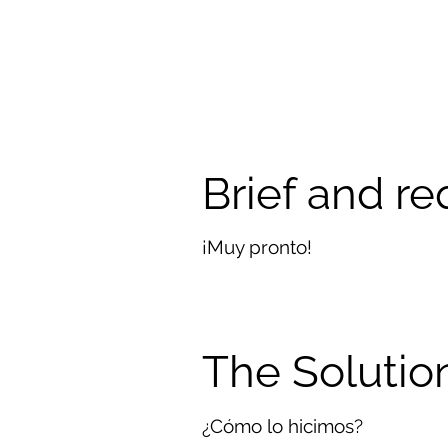
Brief and r
¡Muy pronto!
The Solutio
¿Cómo lo hicimos?